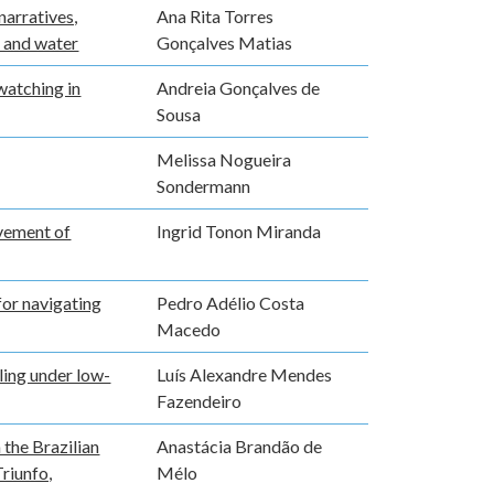
narratives,
Ana Rita Torres
t and water
Gonçalves Matias
watching in
Andreia Gonçalves de
Sousa
Melissa Nogueira
Sondermann
vement of
Ingrid Tonon Miranda
for navigating
Pedro Adélio Costa
Macedo
ling under low-
Luís Alexandre Mendes
Fazendeiro
 the Brazilian
Anastácia Brandão de
riunfo,
Mélo