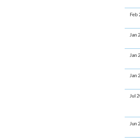
Feb 
Jan 
Jan 
Jan 
Jul 
Jun 