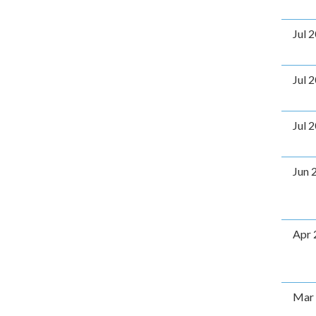
Jul 
Jul 
Jul 
Jun 
Apr 
Mar