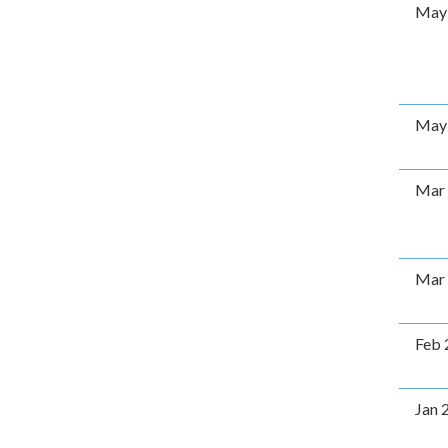
May
May
Mar
Mar
Feb 
Jan 