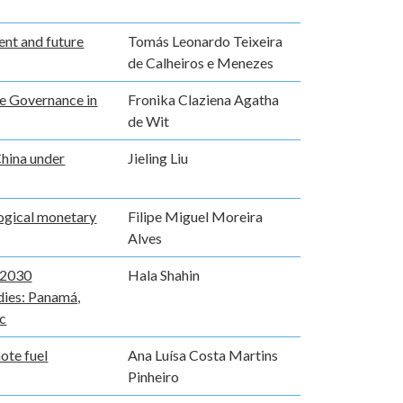
rent and future
Tomás Leonardo Teixeira
de Calheiros e Menezes
te Governance in
Fronika Claziena Agatha
de Wit
hina under
Jieling Liu
logical monetary
Filipe Miguel Moreira
Alves
 2030
Hala Shahin
dies: Panamá,
ic
ote fuel
Ana Luísa Costa Martins
Pinheiro