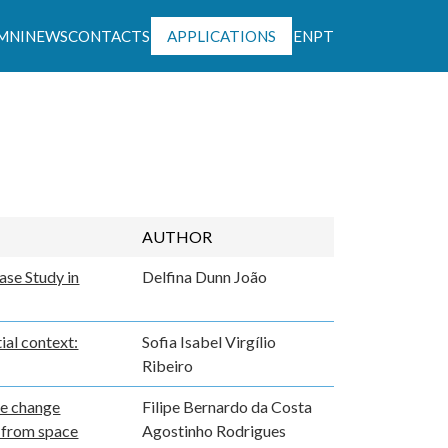
MNI
NEWS
CONTACTS
APPLICATIONS
EN
PT
ntável
AUTHOR
ase Study in
Delfina Dunn João
ial context:
Sofia Isabel Virgílio
Ribeiro
te change
Filipe Bernardo da Costa
n from space
Agostinho Rodrigues