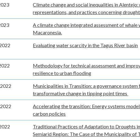
2023
Climate change and social inequalities in Alentejo: 
representations, and practices concerning drough
2023
A climate change integrated assessment of whale 
Macaronesia.
2022
Evaluating water scarcity in the Tagus River basin
2022
Methodology for technical assessment and impro
resilience to urban flooding
 2022
Municipalities in Transition: a governance system 
transformative change in tipping point times
 2022
Accelerating the transition: Energy systems model
carbon policies
2022
Traditional Practices of Adaptation to Droughts in
Semiarid Region: The Case of the Municipality of T