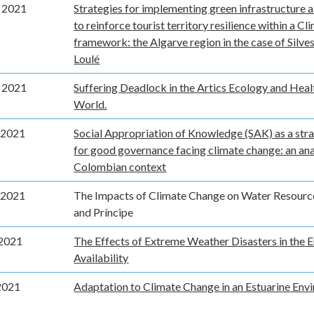
 2021
Strategies for implementing green infrastructure a
to reinforce tourist territory resilience within a C
framework: the Algarve region in the case of Silves
Loulé
 2021
Suffering Deadlock in the Artics Ecology and Heal
World.
 2021
Social Appropriation of Knowledge (SAK) as a str
for good governance facing climate change: an ana
Colombian context
 2021
The Impacts of Climate Change on Water Resourc
and Príncipe
2021
The Effects of Extreme Weather Disasters in the
Availability
2021
Adaptation to Climate Change in an Estuarine Env