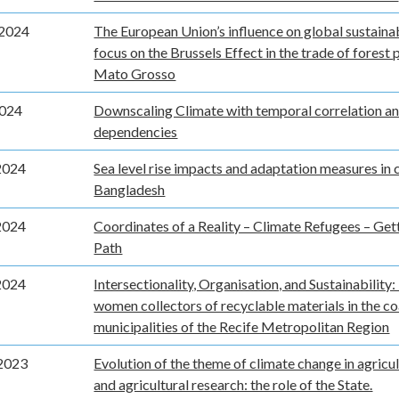
2024
The European Union’s influence on global sustainabi
focus on the Brussels Effect in the trade of forest 
Mato Grosso
2024
Downscaling Climate with temporal correlation an
dependencies
2024
Sea level rise impacts and adaptation measures in 
Bangladesh
2024
Coordinates of a Reality – Climate Refugees – Gett
Path
2024
Intersectionality, Organisation, and Sustainability:
women collectors of recyclable materials in the co
municipalities of the Recife Metropolitan Region
2023
Evolution of the theme of climate change in agricul
and agricultural research: the role of the State.