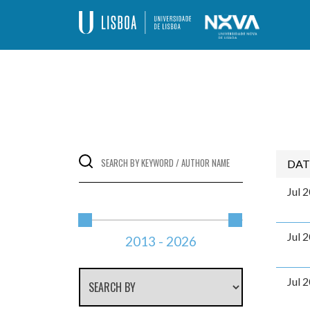
Skip
to
content
Programa de Doutoramento – Alteraçõe
DAT
Jul 
Jul 
2013
-
2026
Jul 