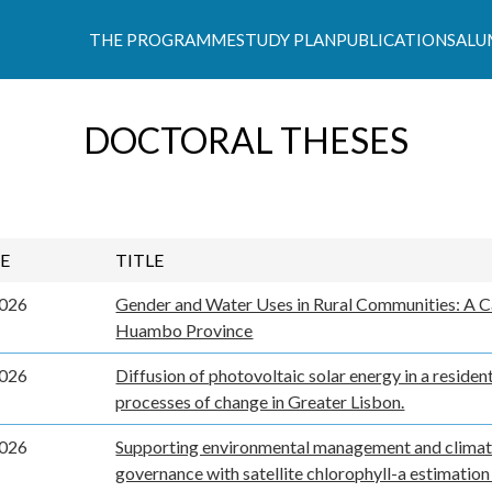
THE PROGRAMME
STUDY PLAN
PUBLICATIONS
ALU
s Climáticas e Políticas de Desenvolvimento Suste
DOCTORAL THESES
E
TITLE
2026
Gender and Water Uses in Rural Communities: A C
Huambo Province
2026
Diffusion of photovoltaic solar energy in a resident
processes of change in Greater Lisbon.
2026
Supporting environmental management and clima
governance with satellite chlorophyll-a estimatio