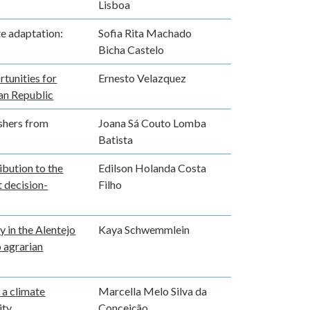
Lisboa
te adaptation:
Sofia Rita Machado
Bicha Castelo
rtunities for
Ernesto Velazquez
can Republic
ishers from
Joana Sá Couto Lomba
Batista
ibution to the
Edilson Holanda Costa
 decision-
Filho
 in the Alentejo
Kaya Schwemmlein
 agrarian
 a climate
Marcella Melo Silva da
ity
Conceição