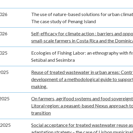
2026
The use of nature-based solutions for urban clima
The case study of Penang Island
2026
Self-efficacy for climate action : barriers and oppo
small-scale farmers in Costa Rica and the Domini
2025
Ecologies of Fishing Labor: an ethnography with f
Setúbal and Sesimbra
2025
Reuse of treated wastewater in urban areas: Contr
development of a methodological guide to support
making.
2025
On farmers, agrifood systems and food sovereignty
Litoral region: a peasant-based Nexus approach to
transition
 2025
Social acceptance for treated wastewater reuse as
adaptation strategy – the case of Lisbon municipal