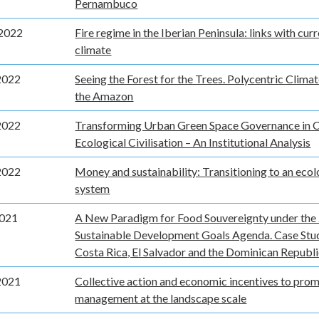
Pernambuco
2022
Fire regime in the Iberian Peninsula: links with cur
climate
2022
Seeing the Forest for the Trees. Polycentric Clima
the Amazon
2022
Transforming Urban Green Space Governance in C
Ecological Civilisation – An Institutional Analysis
2022
Money and sustainability: Transitioning to an eco
system
2021
A New Paradigm for Food Souvereignty under the
Sustainable Development Goals Agenda. Case Stu
Costa Rica, El Salvador and the Dominican Republ
2021
Collective action and economic incentives to prom
management at the landscape scale