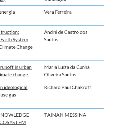
energia
Vera Ferreira
truction:
André de Castro dos
e Earth System
Santos
 Climate Change
 runoff in urban
Maria Luíza da Cunha
limate change.
Oliveira Santos
n ideological
Richard Paul Chakroff
ouse gas
 KNOWLEDGE
TAINAN MESSINA
ECOSYSTEM