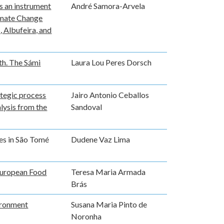
s an instrument
André Samora-Arvela
limate Change
, Albufeira, and
th. The Sámi
Laura Lou Peres Dorsch
ategic process
Jairo Antonio Ceballos
lysis from the
Sandoval
es in São Tomé
Dudene Vaz Lima
 European Food
Teresa Maria Armada
Brás
ironment
Susana Maria Pinto de
Noronha