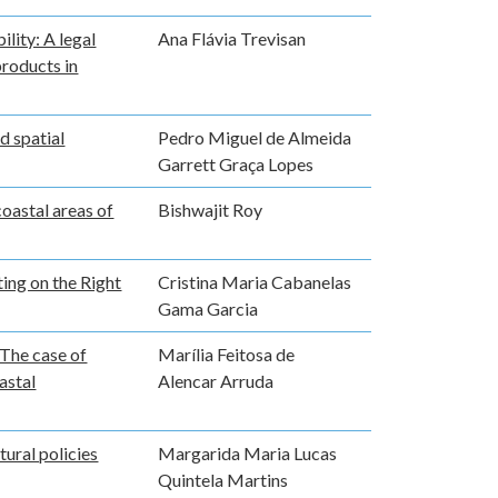
lity: A legal
Ana Flávia Trevisan
products in
d spatial
Pedro Miguel de Almeida
Garrett Graça Lopes
coastal areas of
Bishwajit Roy
ing on the Right
Cristina Maria Cabanelas
Gama Garcia
 The case of
Marília Feitosa de
astal
Alencar Arruda
tural policies
Margarida Maria Lucas
Quintela Martins