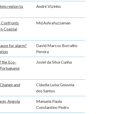
tejo region to
André Vizinho
e Confronts
Md.Ashrafuzzaman
ern Coastal
cause for alarm?
David Marcos Borralho
ation
Pereira
f the Eco-
Josiel da Silva Cunha
 Portuguese
 Change and
Cláudia Luísa Gouveia
dos Santos
asin, Angola
Manuela Paula
Constantino Pedro