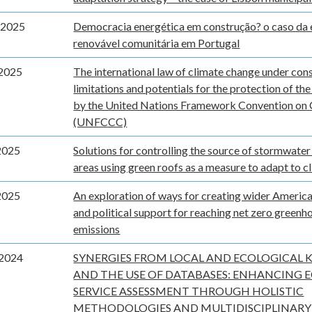
 2025
Democracia energética em construção? o caso da 
renovável comunitária em Portugal
2025
The international law of climate change under cons
limitations and potentials for the protection of th
by the United Nations Framework Convention on
(UNFCCC)
2025
Solutions for controlling the source of stormwater
areas using green roofs as a measure to adapt to c
2025
An exploration of ways for creating wider America
and political support for reaching net zero greenh
emissions
2024
SYNERGIES FROM LOCAL AND ECOLOGICAL
AND THE USE OF DATABASES: ENHANCING 
SERVICE ASSESSMENT THROUGH HOLISTIC
METHODOLOGIES AND MULTIDISCIPLINARY