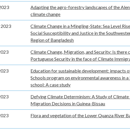
2023
Adapting the agro-forestry landscapes of the Alen
climate change
 2023
Climate Change in a Mingling-State: Sea Level Ris
Social Susceptibility and Justice in the Southwest
Region of Bangladesh
2023
Climate Change, Migration, and Security: Is there 
Portuguese Security in the face of Climate Immigr
2023
Education for sustainable development: impacts o
Schools program on environmental awareness in a
school: A case study
2023
Defying Climate Determinism: A Study of Climate
Migration Decisions in Guinea-Bissau
2023
Flora and vegetation of the Lower Quanza River B