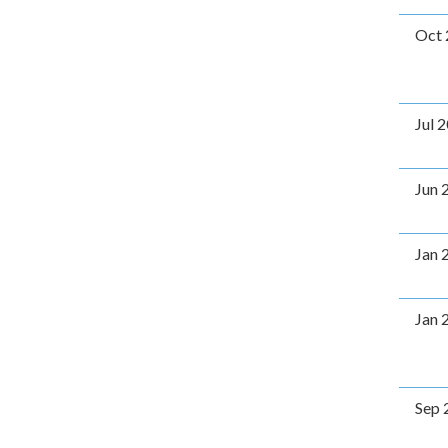
Oct 
Jul 
Jun 
Jan 
Jan 
Sep 