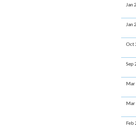
Jan 
Jan 
Oct 
Sep 
Mar
Mar
Feb 