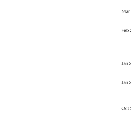
Mar
Feb 
Jan 
Jan 
Oct 