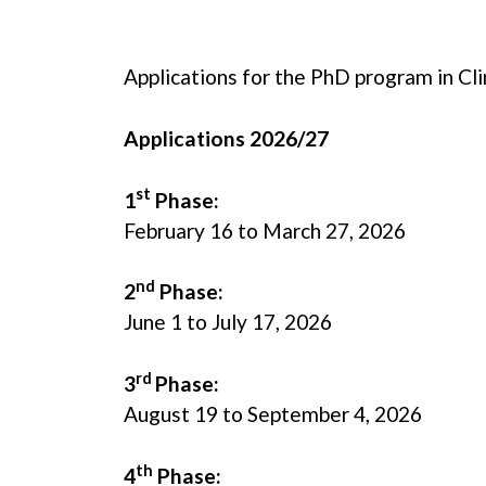
Applications for the PhD program in C
Applications 2026/27
st
1
Phase:
February 16 to March 27, 2026
nd
2
Phase:
June 1 to July 17, 2026
rd
3
Phase:
August 19 to September 4, 2026
th
4
Phase: