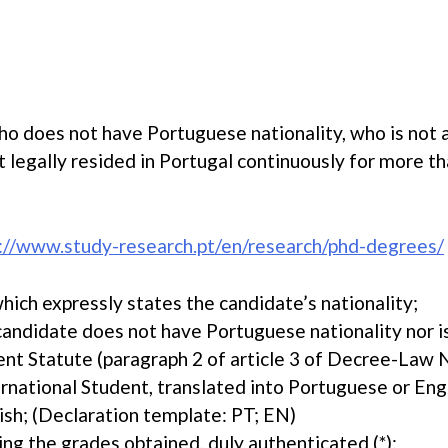
ho does not have Portuguese nationality, who is not 
legally resided in Portugal continuously for more tha
://www.study-research.pt/en/research/phd-degrees/
hich expressly states the candidate’s nationality;
 candidate does not have Portuguese nationality nor i
ent Statute (paragraph 2 of article 3 of Decree-Law 
rnational Student, translated into Portuguese or Engli
ish; (Declaration template: PT; EN)
ying the grades obtained, duly authenticated (*);