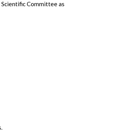
l Scientific Committee as
.