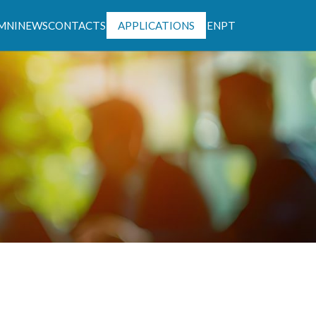
MNI
NEWS
CONTACTS
APPLICATIONS
EN
PT
ntável