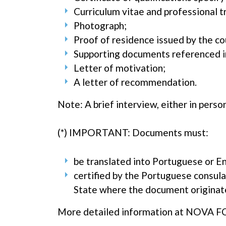
Curriculum vitae and professional t
Photograph;
Proof of residence issued by the co
Supporting documents referenced i
Letter of motivation;
A letter of recommendation.
Note: A brief interview, either in person
(*) IMPORTANT: Documents must:
be translated into Portuguese or Eng
certified by the Portuguese consula
State where the document originat
More detailed information at NOVA F