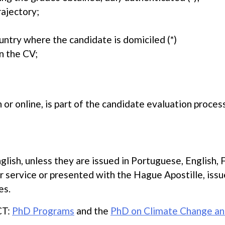
rajectory;
untry where the candidate is domiciled (*)
n the CV;
 or online, is part of the candidate evaluation process
lish, unless they are issued in Portuguese, English, 
r service or presented with the Hague Apostille, iss
es.
CT:
PhD Programs
and the
PhD on Climate Change an