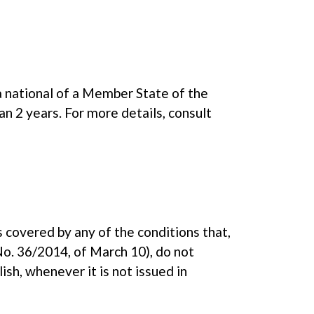
a national of a Member State of the
n 2 years. For more details, consult
s covered by any of the conditions that,
No. 36/2014, of March 10), do not
sh, whenever it is not issued in