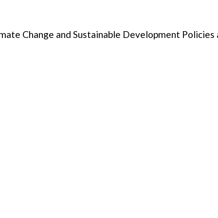
limate Change and Sustainable Development Policies 