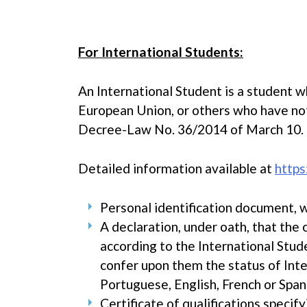
For International Students:
An International Student is a student w
European Union, or others who have not 
Decree-Law No. 36/2014 of March 10.
Detailed information available at
https
Personal identification document, w
A declaration, under oath, that the
according to the International Stud
confer upon them the status of Inte
Portuguese, English, French or Span
Certificate of qualifications specif