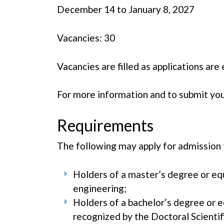
December 14 to January 8, 2027
Vacancies: 30
Vacancies are filled as applications ar
For more information and to submit your
Requirements
The following may apply for admission 
Holders of a master’s degree or equi
engineering;
Holders of a bachelor’s degree or eq
recognized by the Doctoral Scientif