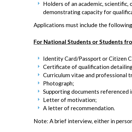
Holders of an academic, scientific,
demonstrating capacity for qualific
Applications must include the followin
For National Students or Students f
Identity Card/Passport or Citizen C
Certificate of qualification detaili
Curriculum vitae and professional t
Photograph;
Supporting documents referenced i
Letter of motivation;
A letter of recommendation.
Note: A brief interview, either in person