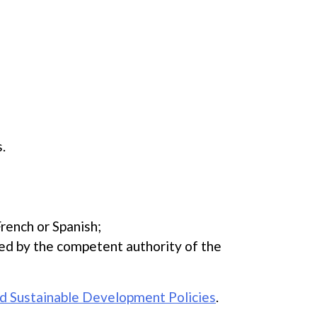
.
French or Spanish;
ued by the competent authority of the
d Sustainable Development Policies
.