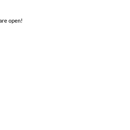
are open!