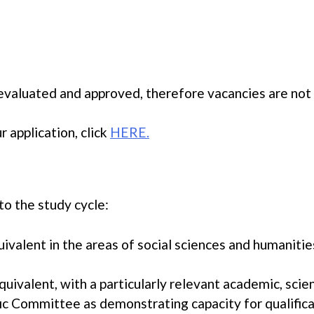
e evaluated and approved, therefore vacancies are not
 application, click
HERE.
to the study cycle:
valent in the areas of social sciences and humanities
uivalent, with a particularly relevant academic, scien
ic Committee as demonstrating capacity for qualifica