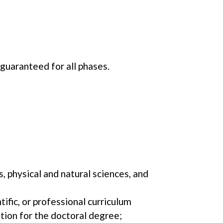
 guaranteed for all phases.
, physical and natural sciences, and
tific, or professional curriculum
tion for the doctoral degree;