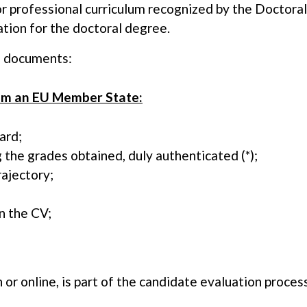
 or professional curriculum recognized by the Doctora
ation for the doctoral degree.
g documents:
rom an EU Member State:
ard;
ng the grades obtained, duly authenticated (*);
rajectory;
n the CV;
 or online, is part of the candidate evaluation process