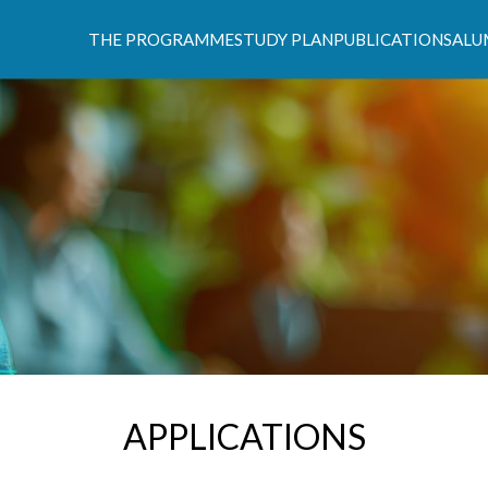
THE PROGRAMME
STUDY PLAN
PUBLICATIONS
ALU
s Climáticas e Políticas de Desenvolvimento Suste
APPLICATIONS