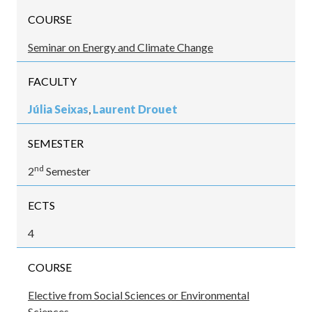
COURSE
Seminar on Energy and Climate Change
FACULTY
Júlia Seixas
,
Laurent Drouet
SEMESTER
nd
2
Semester
ECTS
4
COURSE
Elective from Social Sciences or Environmental
Sciences