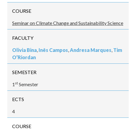
COURSE
Seminar on Climate Change and Sustainability Science
FACULTY
Olivia Bina
,
Inês Campos
,
Andresa Marques
,
Tim
O’Riordan
SEMESTER
st
1
Semester
ECTS
4
COURSE