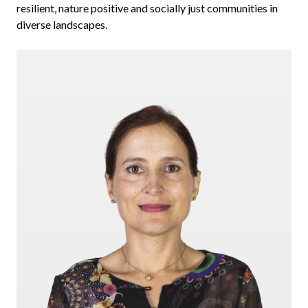
resilient, nature positive and socially just communities in
diverse landscapes.