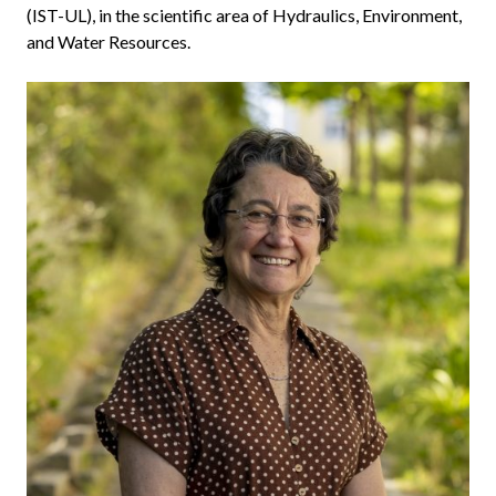
(IST-UL), in the scientific area of Hydraulics, Environment,
and Water Resources.