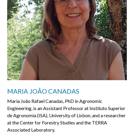
MARIA JOÃO CANADAS
Maria João Rafael Canadas, PhD in Agronomic
Engineering, is an Assistant Professor at Instituto Superior
de Agronomia (ISA), University of Lisbon, and a researcher
at the Center for Forestry Studies and the TERRA
Associated Laboratory.