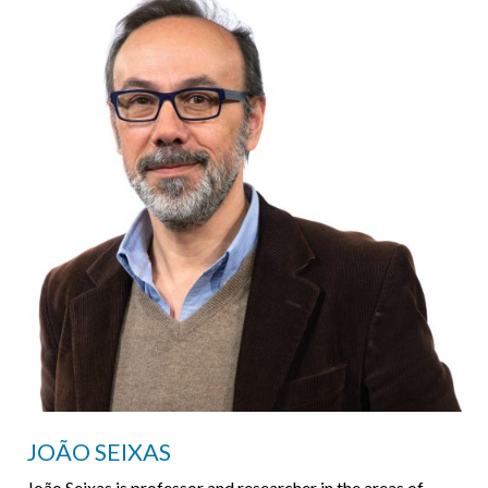
JOÃO SEIXAS
João Seixas is professor and researcher in the areas of