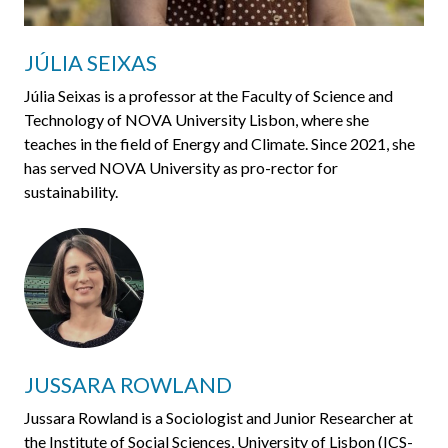
JÚLIA SEIXAS
Júlia Seixas is a professor at the Faculty of Science and
Technology of NOVA University Lisbon, where she
teaches in the field of Energy and Climate. Since 2021, she
has served NOVA University as pro-rector for
sustainability.
JUSSARA ROWLAND
Jussara Rowland is a Sociologist and Junior Researcher at
the Institute of Social Sciences, University of Lisbon (ICS-