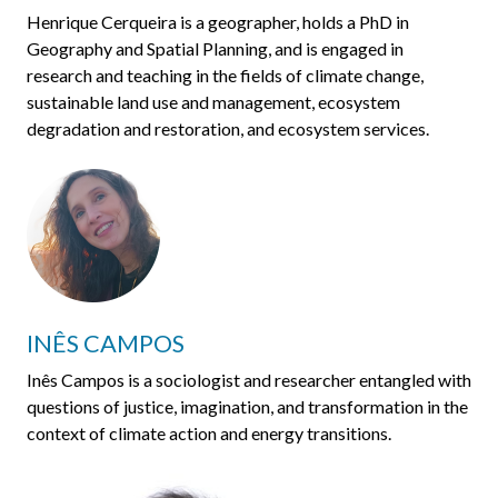
Henrique Cerqueira is a geographer, holds a PhD in
Geography and Spatial Planning, and is engaged in
research and teaching in the fields of climate change,
sustainable land use and management, ecosystem
degradation and restoration, and ecosystem services.
INÊS CAMPOS
Inês Campos is a sociologist and researcher entangled with
questions of justice, imagination, and transformation in the
context of climate action and energy transitions.