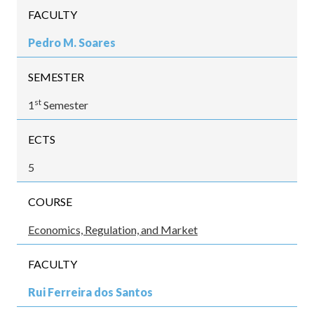
FACULTY
Pedro M. Soares
SEMESTER
st
1
Semester
ECTS
5
COURSE
Economics, Regulation, and Market
FACULTY
Rui Ferreira dos Santos