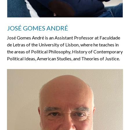
JOSÉ GOMES ANDRÉ
José Gomes André is an Assistant Professor at Faculdade
de Letras of the University of Lisbon, where he teaches in
the areas of Political Philosophy, History of Contemporary
Political Ideas, American Studies, and Theories of Justice.