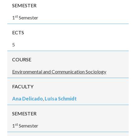
SEMESTER
st
1
Semester
ECTS
5
COURSE
Environmental and Communication Sociology
FACULTY
Ana Delicado
,
Luísa Schmidt
SEMESTER
st
1
Semester