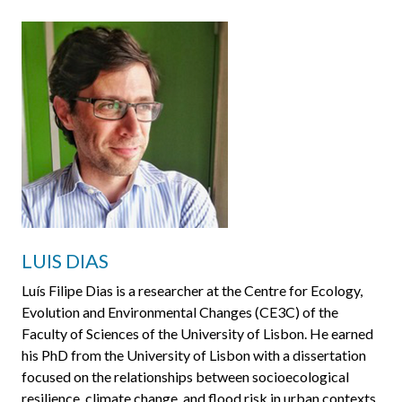
LUIS DIAS
Luís Filipe Dias is a researcher at the Centre for Ecology,
Evolution and Environmental Changes (CE3C) of the
Faculty of Sciences of the University of Lisbon. He earned
his PhD from the University of Lisbon with a dissertation
focused on the relationships between socioecological
resilience, climate change, and flood risk in urban contexts.