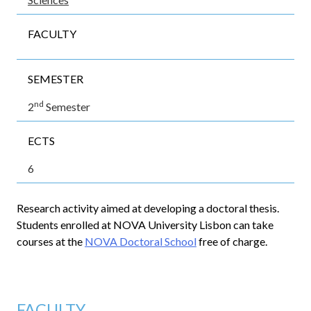
FACULTY
SEMESTER
nd
2
Semester
ECTS
6
Research activity aimed at developing a doctoral thesis.
Students enrolled at NOVA University Lisbon can take
courses at the
NOVA Doctoral School
free of charge.
FACULTY