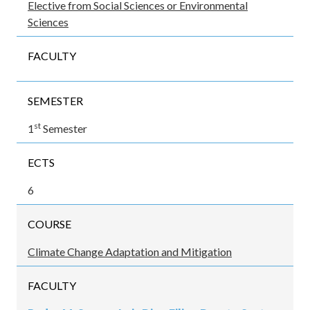
Elective from Social Sciences or Environmental
Sciences
FACULTY
SEMESTER
st
1
Semester
ECTS
6
COURSE
Climate Change Adaptation and Mitigation
FACULTY