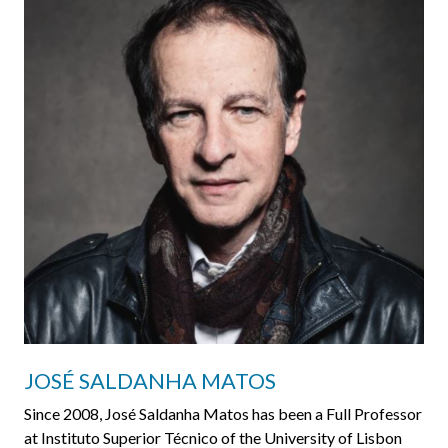
JOSÉ SALDANHA MATOS
Since 2008, José Saldanha Matos has been a Full Professor
at Instituto Superior Técnico of the University of Lisbon