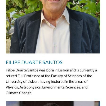
FILIPE DUARTE SANTOS
Filipe Duarte Santos was born in Lisbon and is currently a
retired Full Professor at the Faculty of Sciences of the
University of Lisbon, having lectured in the areas of
Physics, Astrophysics, Environmental Sciences, and
Climate Change.