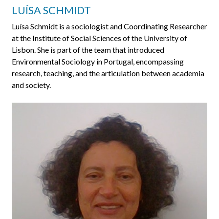
LUÍSA SCHMIDT
Luísa Schmidt is a sociologist and Coordinating Researcher
at the Institute of Social Sciences of the University of
Lisbon. She is part of the team that introduced
Environmental Sociology in Portugal, encompassing
research, teaching, and the articulation between academia
and society.