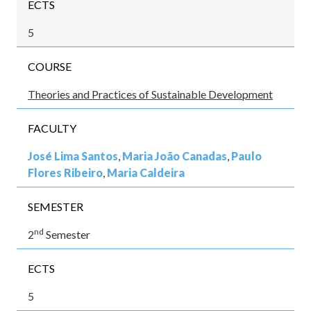
ECTS
5
COURSE
Theories and Practices of Sustainable Development
FACULTY
José Lima Santos
,
Maria João Canadas
,
Paulo
Flores Ribeiro
,
Maria Caldeira
SEMESTER
nd
2
Semester
ECTS
5