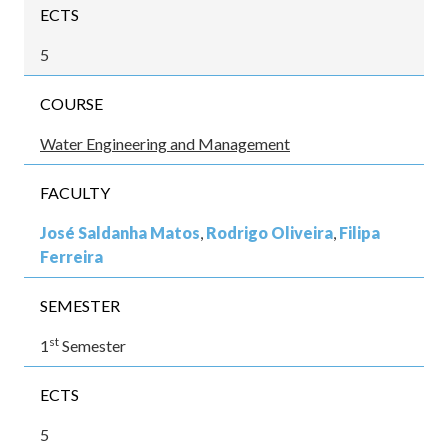
ECTS
5
COURSE
Water Engineering and Management
FACULTY
José Saldanha Matos
,
Rodrigo Oliveira
,
Filipa
Ferreira
SEMESTER
st
1
Semester
ECTS
5