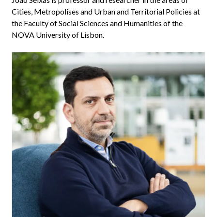
Cities, Metropolises and Urban and Territorial Policies at
the Faculty of Social Sciences and Humanities of the
NOVA University of Lisbon.