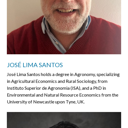
JOSÉ LIMA SANTOS
José Lima Santos holds a degree in Agronomy, specializing
in Agricultural Economics and Rural Sociology, from
Instituto Superior de Agronomia (ISA), and a PhD in
Environmental and Natural Resource Economics from the
University of Newcastle upon Tyne, UK.