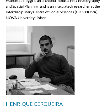
Francesca Poggi is an architect, holds a PhD in Geography
and Spatial Planning, and is an integrated researcher at the
Interdisciplinary Centre of Social Sciences (CICS.NOVA),
NOVA University Lisbon.
HENRIQUE CERQUEIRA