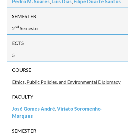
Pedro M. Soares
,
Luis Dias
,
Filipe Duarte Santos
SEMESTER
nd
2
Semester
ECTS
5
COURSE
Ethics, Public Policies, and Environmental Diplomacy
FACULTY
José Gomes André
,
Viriato Soromenho-
Marques
SEMESTER