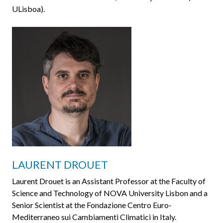
ULisboa).
LAURENT DROUET
Laurent Drouet is an Assistant Professor at the Faculty of
Science and Technology of NOVA University Lisbon and a
Senior Scientist at the Fondazione Centro Euro-
Mediterraneo sui Cambiamenti Climatici in Italy.