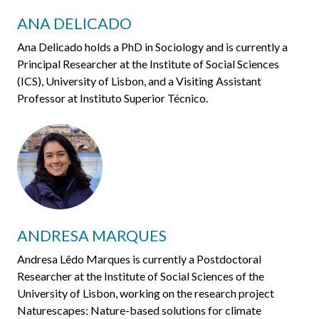
ANA DELICADO
Ana Delicado holds a PhD in Sociology and is currently a
Principal Researcher at the Institute of Social Sciences
(ICS), University of Lisbon, and a Visiting Assistant
Professor at Instituto Superior Técnico.
ANDRESA MARQUES
Andresa Lêdo Marques is currently a Postdoctoral
Researcher at the Institute of Social Sciences of the
University of Lisbon, working on the research project
Naturescapes: Nature-based solutions for climate