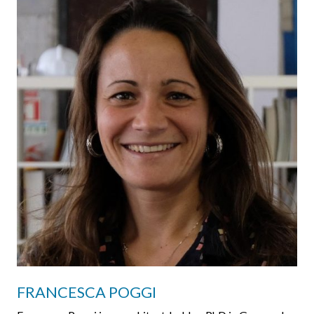
FRANCESCA POGGI