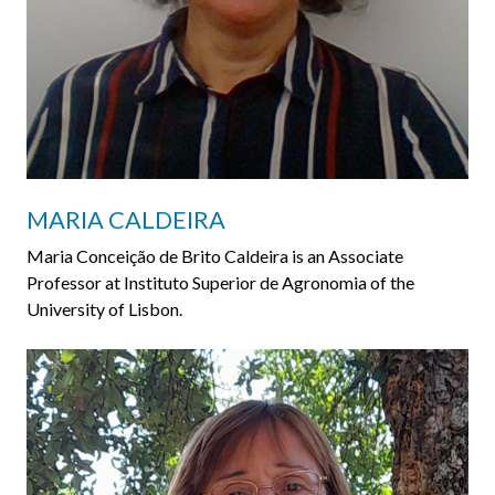
MARIA CALDEIRA
Maria Conceição de Brito Caldeira is an Associate
Professor at Instituto Superior de Agronomia of the
University of Lisbon.