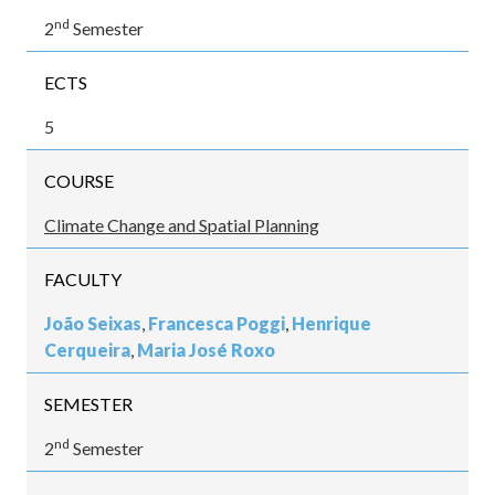
nd
2
Semester
ECTS
5
COURSE
Climate Change and Spatial Planning
FACULTY
João Seixas
,
Francesca Poggi
,
Henrique
Cerqueira
,
Maria José Roxo
SEMESTER
nd
2
Semester