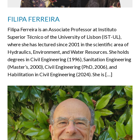
FILIPA FERREIRA
Filipa Ferreira is an Associate Professor at Instituto
Superior Técnico of the University of Lisbon (IST-UL),
where she has lectured since 2001 in the scientific area of
Hydraulics, Environment, and Water Resources. She holds
degrees in Civil Engineering (1996), Sanitation Engineering
(Master’s, 2000), Civil Engineering (PhD, 2006), and
Habilitation in Civil Engineering (2024). She is […]